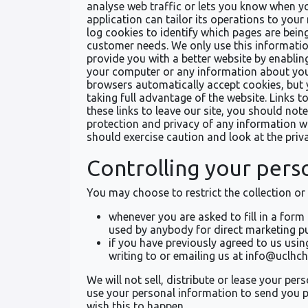
analyse web traffic or lets you know when yo
application can tailor its operations to you
log cookies to identify which pages are bein
customer needs. We only use this information
provide you with a better website by enablin
your computer or any information about you,
browsers automatically accept cookies, but 
taking full advantage of the website. Links 
these links to leave our site, you should no
protection and privacy of any information wh
should exercise caution and look at the priv
Controlling your pers
You may choose to restrict the collection or
whenever you are asked to fill in a form
used by anybody for direct marketing p
if you have previously agreed to us usi
writing to or emailing us at info@uclhc
We will not sell, distribute or lease your p
use your personal information to send you pr
wish this to happen.