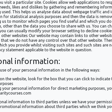
u visit a particular site. Cookies allow web applications to re
r needs, likes and dislikes by gathering and remembering infor
g used. This helps us analyse data about webpage traffic and im
 for statistical analysis purposes and then the data is remov
g us to monitor which pages you find useful and which you do 
 other than the data you choose to share with us. You can ch
you can usually modify your browser setting to decline cookies
to other websites Our website may contain links to other websi
te that we do not have any control over that other website. The
ich you provide whilst visiting such sites and such sites are 
acy statement applicable to the website in question.
onal information:
 use of your personal information in the following ways:
 on the website, look for the box that you can click to indicat
urposes
ng your personal information for direct marketing purposes, 
haritycourses.com
ersonal information to third parties unless we have your permis
omotional information about third parties which we think you 