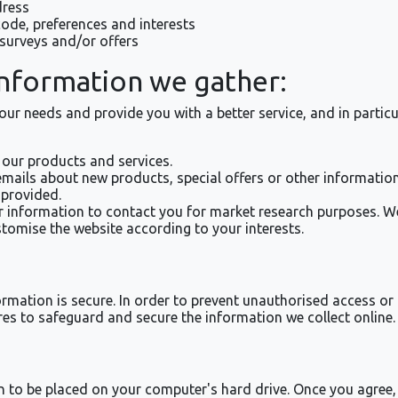
dress
de, preferences and interests
surveys and/or offers
information we gather:
ur needs and provide you with a better service, and in particu
our products and services.
ails about new products, special offers or other information
 provided.
r information to contact you for market research purposes. W
tomise the website according to your interests.
mation is secure. In order to prevent unauthorised access or d
es to safeguard and secure the information we collect online.
on to be placed on your computer's hard drive. Once you agree, 