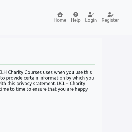
Home
Help
Login
Register
CLH Charity Courses uses when you use this
 to provide certain information by which you
with this privacy statement. UCLH Charity
time to time to ensure that you are happy