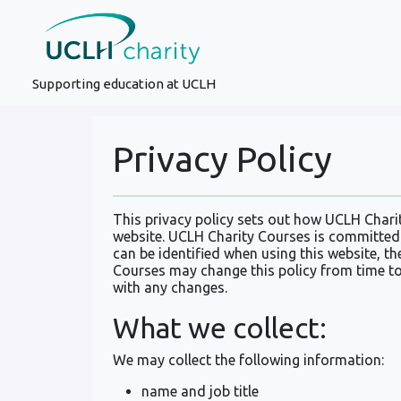
Supporting education at UCLH
Privacy Policy
This privacy policy sets out how UCLH Chari
website. UCLH Charity Courses is committed 
can be identified when using this website, th
Courses may change this policy from time to
with any changes.
What we collect:
We may collect the following information:
name and job title