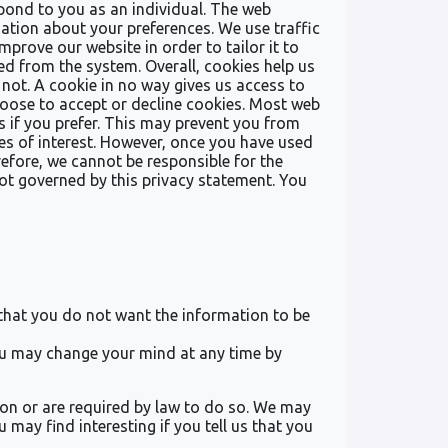
spond to you as an individual. The web
mation about your preferences. We use traffic
prove our website in order to tailor it to
ed from the system. Overall, cookies help us
not. A cookie in no way gives us access to
oose to accept or decline cookies. Most web
 if you prefer. This may prevent you from
tes of interest. However, once you have used
refore, we cannot be responsible for the
not governed by this privacy statement. You
e that you do not want the information to be
you may change your mind at any time by
sion or are required by law to do so. We may
may find interesting if you tell us that you