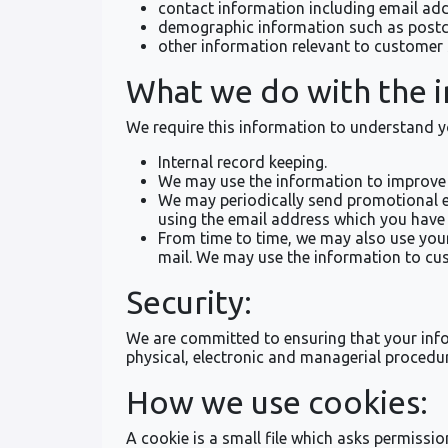
contact information including email ad
demographic information such as postco
other information relevant to customer 
What we do with the 
We require this information to understand yo
Internal record keeping.
We may use the information to improve 
We may periodically send promotional em
using the email address which you have
From time to time, we may also use you
mail. We may use the information to cus
Security:
We are committed to ensuring that your infor
physical, electronic and managerial procedur
How we use cookies:
A cookie is a small file which asks permissi