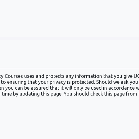
ty Courses uses and protects any information that you give U
to ensuring that your privacy is protected. Should we ask you
en you can be assured that it will only be used in accordance 
 time by updating this page. You should check this page from 