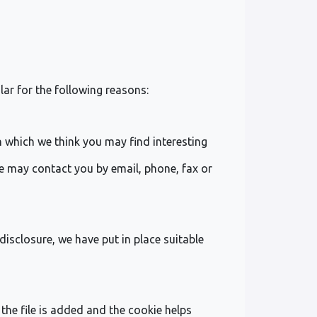
lar for the following reasons:
 which we think you may find interesting
e may contact you by email, phone, fax or
isclosure, we have put in place suitable
the file is added and the cookie helps