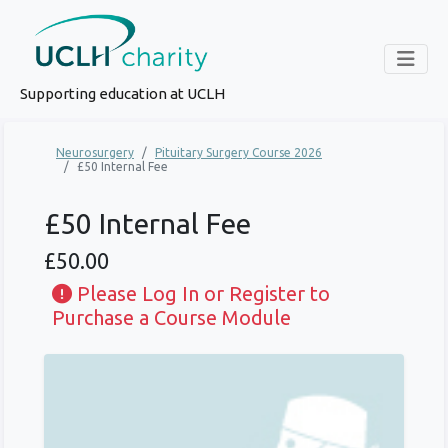
Supporting education at UCLH
Neurosurgery
Pituitary Surgery Course 2026
£50 Internal Fee
£50 Internal Fee
£50.00
Please Log In or Register to
Purchase a Course Module