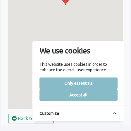
We use cookies
This website uses cookies in order to
enhance the overall user experience.
Only essentials
Accept all
Customize
Back to Course