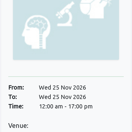
From:
Wed 25 Nov 2026
To:
Wed 25 Nov 2026
Time:
12:00 am - 17:00 pm
Venue: