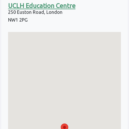
UCLH Education Centre
250 Euston Road, London
NW1 2PG