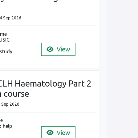
24 Sep 2026
mme
USIC
View
 study
LH Haematology Part 2
n course
6 Sep 2026
se
o help
View