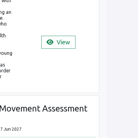
 with
ng an
e.
who
lth
View
 young
 as
order
r
l Movement Assessment
17 Jun 2027