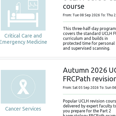
course
From: Tue 08 Sep 2026 To: Thu 
This three‑half‑day progra
covers the standard UCLH F
Critical Care and
curriculum and builds in
Emergency Medicine
protected time for personal
and supervised scanning.
Autumn 2026 UC
FRCPath revisio
From: Sat 05 Sep 2026 To: Sun 0
Popular UCLH revision cour
delivered by expert faculty t
Cancer Services
you prepare for the Part 2
haematology FRCPath exam