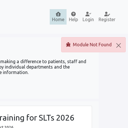
Home
Help
Login
Register
Module Not Found
making a difference to patients, staff and
by individual departments and the
e information.
aining for SLTs 2026
Oct 2026