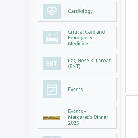
Cardiology
Critical Care and
Emergency
Medicine
Ear, Nose & Throat
(ENT)
Events
Events -
Margaret's Dinner
2026