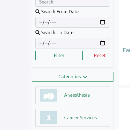
Search From Date:
Search To Date:
Ea
Filter
Reset
Categories:
Anaesthesia
Cancer Services