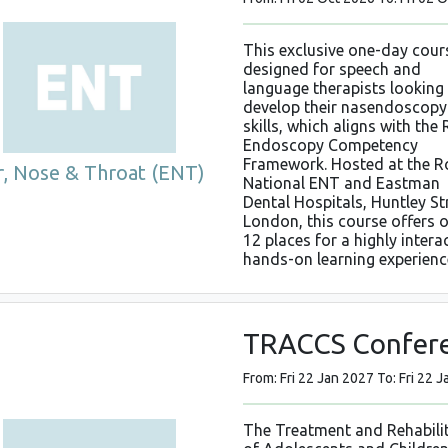
This exclusive one-day cours
designed for speech and
language therapists looking
develop their nasendoscopy
skills, which aligns with the
Endoscopy Competency
Framework. Hosted at the R
r, Nose & Throat (ENT)
National ENT and Eastman
Dental Hospitals, Huntley St
London, this course offers 
12 places for a highly interac
hands-on learning experienc
TRACCS Confer
From: Fri 22 Jan 2027 To: Fri 22 
The Treatment and Rehabili