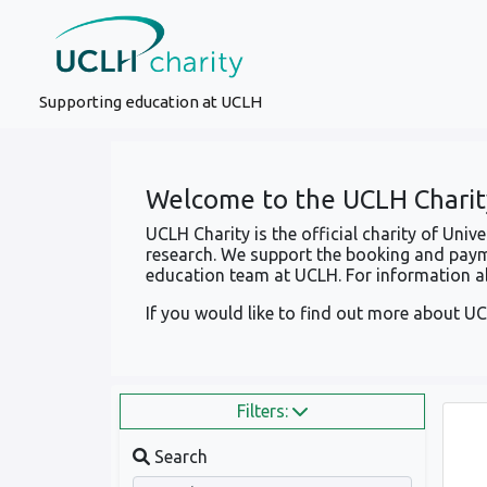
Supporting education at UCLH
Welcome to the UCLH Charit
UCLH Charity is the official charity of Uni
research. We support the booking and paym
education team at UCLH. For information ab
If you would like to find out more about UC
Filters:
Search