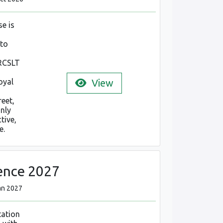
e is
 to
 RCSLT
oyal
View
reet,
only
tive,
e.
ence 2027
Jan 2027
tation