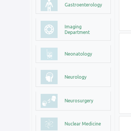
Gastroenterology
Imaging
Department
Neonatology
Neurology
Neurosurgery
Nuclear Medicine