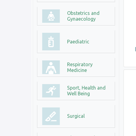
Obstetrics and
Gynaecology
Paediatric
Respiratory
Medicine
Sport, Health and
Well Being
Surgical