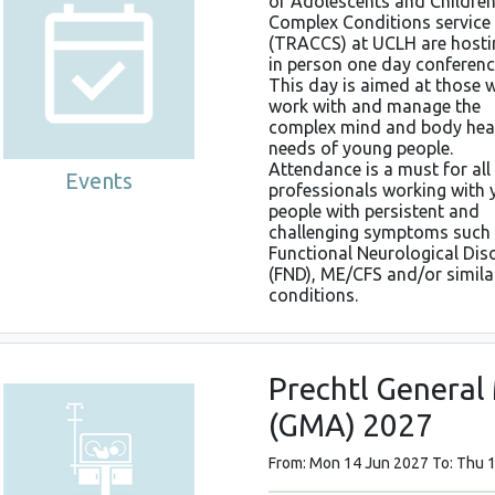
of Adolescents and Children
Complex Conditions service
(TRACCS) at UCLH are hosti
in person one day conferenc
This day is aimed at those 
work with and manage the
complex mind and body hea
needs of young people.
Attendance is a must for all
Events
professionals working with
people with persistent and
challenging symptoms such
Functional Neurological Dis
(FND), ME/CFS and/or simila
conditions.
Prechtl Genera
(GMA) 2027
From: Mon 14 Jun 2027 To: Thu 