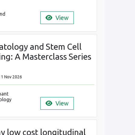
and
View
tology and Stem Cell
ng: A Masterclass Series
11 Nov 2026
nant
ology
View
y low cost longitudinal