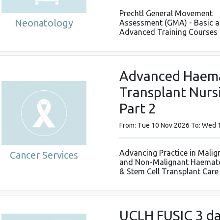
Prechtl General Movement
Neonatology
Assessment (GMA) - Basic 
Advanced Training Courses
Advanced Haema
Transplant Nursi
Part 2
From: Tue 10 Nov 2026 To: Wed 
Advancing Practice in Malig
Cancer Services
and Non-Malignant Haemat
& Stem Cell Transplant Care
UCLH FUSIC 3 da