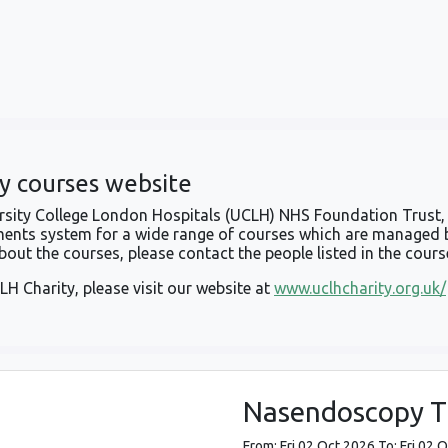
y courses website
versity College London Hospitals (UCLH) NHS Foundation Trust, 
ents system for a wide range of courses which are managed 
out the courses, please contact the people listed in the cours
LH Charity, please visit our website at
www.uclhcharity.org.uk/
Nasendoscopy Tr
From: Fri 02 Oct 2026 To: Fri 02 