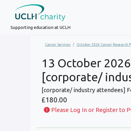
Supporting education at UCLH
Cancer Services
October 2026 Cancer Research P
13 October 2026,
[corporate/ indu
[corporate/ industry attendees] 
£180.00
Please Log In or Register to 