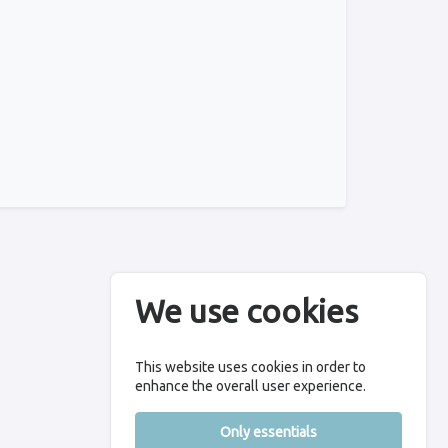
We use cookies
This website uses cookies in order to
enhance the overall user experience.
Only essentials