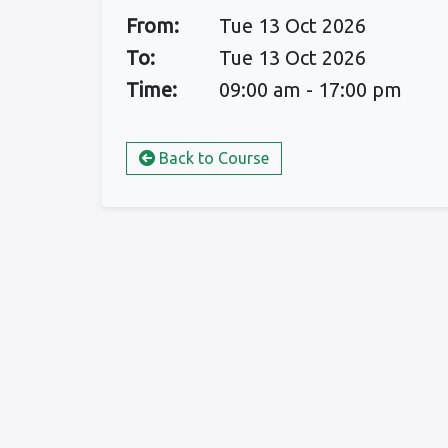
From:
Tue 13 Oct 2026
To:
Tue 13 Oct 2026
Time:
09:00 am - 17:00 pm
Back to Course