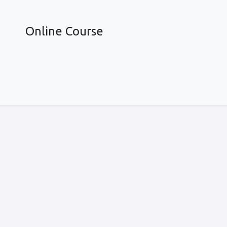
Online Course