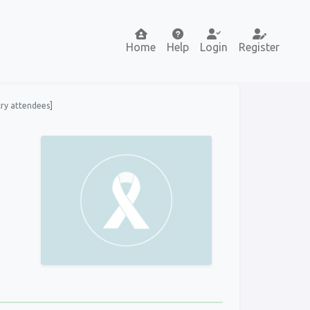
Home
Help
Login
Register
try attendees]