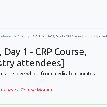
rofessionals Course
13 October 2026, Day 1 - CRP Course, [corporate/ indus
 Day 1 - CRP Course,
stry attendees]
For attendee who is from medical corporates.
Purchase a Course Module