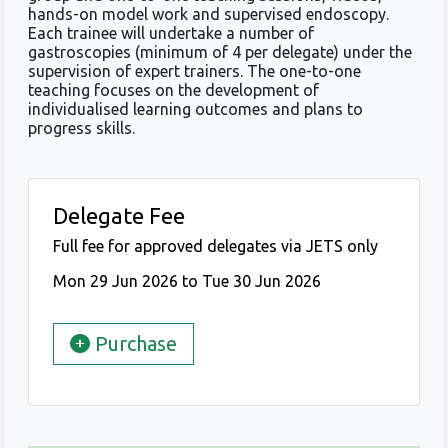
hands-on model work and supervised endoscopy.
Each trainee will undertake a number of
gastroscopies (minimum of 4 per delegate) under the
supervision of expert trainers. The one-to-one
teaching focuses on the development of
individualised learning outcomes and plans to
progress skills.
Delegate Fee
Full fee for approved delegates via JETS only
Mon 29 Jun 2026 to Tue 30 Jun 2026
Purchase