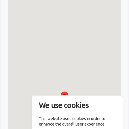
We use cookies
This website uses cookies in order to
enhance the overall user experience.