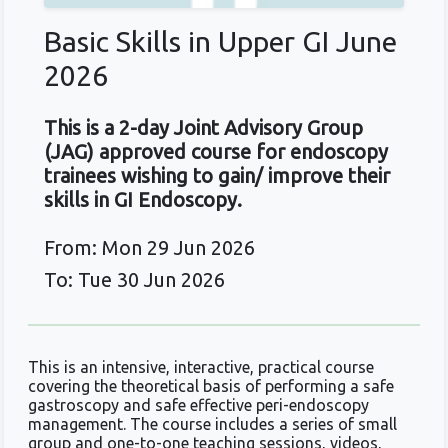
Basic Skills in Upper GI June
2026
This is a 2-day Joint Advisory Group
(JAG) approved course for endoscopy
trainees wishing to gain/ improve their
skills in GI Endoscopy.
From: Mon 29 Jun 2026
To: Tue 30 Jun 2026
This is an intensive, interactive, practical course
covering the theoretical basis of performing a safe
gastroscopy and safe effective peri-endoscopy
management. The course includes a series of small
group and one-to-one teaching sessions, videos,