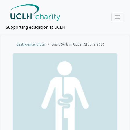
Supporting education at UCLH
Gastroenterology
Basic Skills in Upper GI June 2026