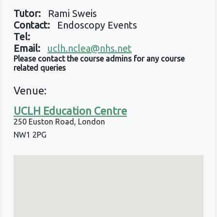
Tutor:
Rami Sweis
Contact:
Endoscopy Events
Tel:
Email:
uclh.nclea@nhs.net
Please contact the course admins for any course
related queries
Venue:
UCLH Education Centre
250 Euston Road, London
NW1 2PG