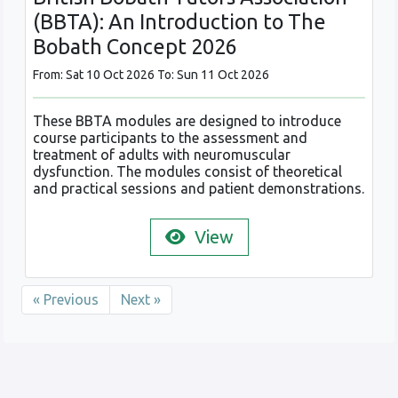
(BBTA): An Introduction to The
Bobath Concept 2026
From: Sat 10 Oct 2026 To: Sun 11 Oct 2026
These BBTA modules are designed to introduce
course participants to the assessment and
treatment of adults with neuromuscular
dysfunction. The modules consist of theoretical
and practical sessions and patient demonstrations.
View
« Previous
Next »