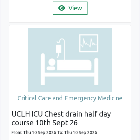
View
Critical Care and Emergency Medicine
UCLH ICU Chest drain half day
course 10th Sept 26
From: Thu 10 Sep 2026 To: Thu 10 Sep 2026