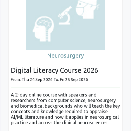
Neurosurgery
Digital Literacy Course 2026
From: Thu 24 Sep 2026 To: Fri 25 Sep 2026
A 2-day online course with speakers and
researchers from computer science, neurosurgery
and biomedical backgrounds who will teach the key
concepts and knowledge required to appraise
AI/ML literature and how it applies in neurosurgical
practice and across the clinical neurosciences.