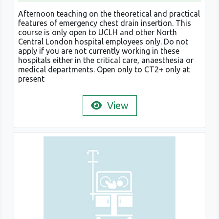
Afternoon teaching on the theoretical and practical
features of emergency chest drain insertion. This
course is only open to UCLH and other North
Central London hospital employees only. Do not
apply if you are not currently working in these
hospitals either in the critical care, anaesthesia or
medical departments. Open only to CT2+ only at
present
View