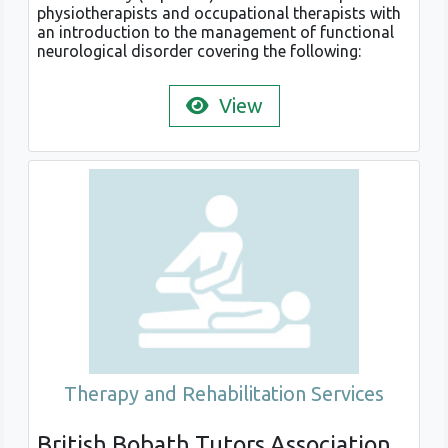
physiotherapists and occupational therapists with
an introduction to the management of functional
neurological disorder covering the following:
View
Therapy and Rehabilitation Services
British Bobath Tutors Association