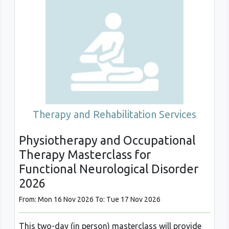
Therapy and Rehabilitation Services
Physiotherapy and Occupational
Therapy Masterclass for
Functional Neurological Disorder
2026
From: Mon 16 Nov 2026 To: Tue 17 Nov 2026
This two-day (in person) masterclass will provide