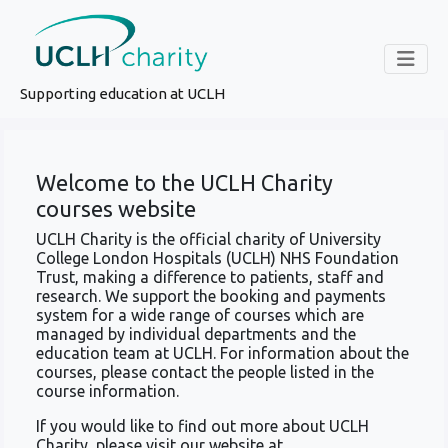
Supporting education at UCLH
Welcome to the UCLH Charity
courses website
UCLH Charity is the official charity of University
College London Hospitals (UCLH) NHS Foundation
Trust, making a difference to patients, staff and
research. We support the booking and payments
system for a wide range of courses which are
managed by individual departments and the
education team at UCLH. For information about the
courses, please contact the people listed in the
course information.
If you would like to find out more about UCLH
Charity, please visit our website at