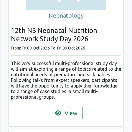
Neonatology
12th N3 Neonatal Nutrition
Network Study Day 2026
From: Fri 09 Oct 2026 To: Fri 09 Oct 2026
This very successful multi-professional study day
will aim at exploring a range of topics related to the
nutritional needs of premature and sick babies.
Following talks from expert speakers, participants
will have the opportunity to apply their knowledge
to a range of case studies in small multi-
professional groups.
View