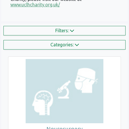
www.uclhcharity.org.uk/
Filters:
Categories:
Neurosurgery