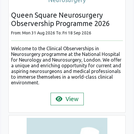
Queen Square Neurosurgery
Observership Programme 2026
From: Mon 31 Aug 2026 To: Fri 18 Sep 2026
Welcome to the Clinical Observerships in
Neurosurgery programme at the National Hospital
for Neurology and Neurosurgery, London. We offer
a unique and enriching opportunity for current and
aspiring neurosurgeons and medical professionals
to immerse themselves in a world-class clinical
environment.
View