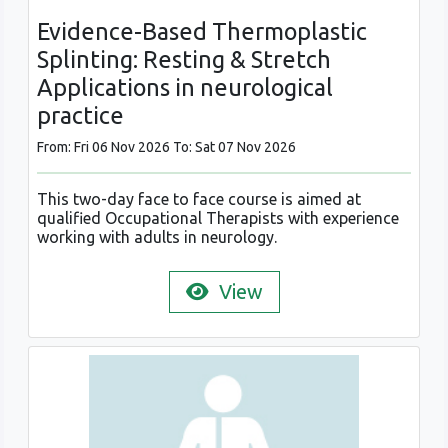
Evidence-Based Thermoplastic
Splinting: Resting & Stretch
Applications in neurological
practice
From: Fri 06 Nov 2026 To: Sat 07 Nov 2026
This two-day face to face course is aimed at
qualified Occupational Therapists with experience
working with adults in neurology.
View