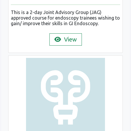
This is a 2-day Joint Advisory Group (JAG)
approved course for endoscopy trainees wishing to
gain/ improve their skills in GI Endoscopy.
View