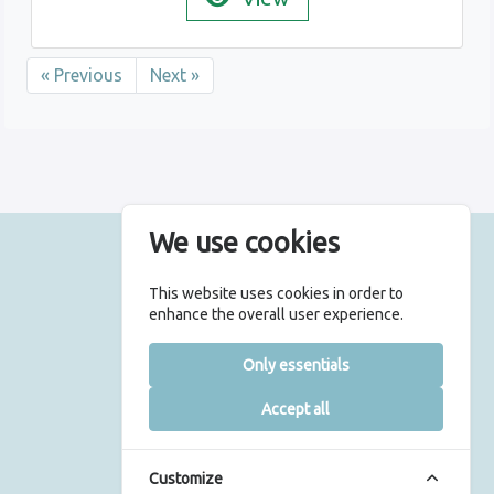
« Previous
Next »
We use cookies
© 2026 UCLH Charity
This website uses cookies in order to
All rights are reserved
enhance the overall user experience.
5th Floor East, 250 Euston Road,
Only essentials
London, NW1 2PG
|
Accept all
Terms & Conditions
Privacy Policy
Registered Charity Number 1165398
Customize
Web design by isos.com