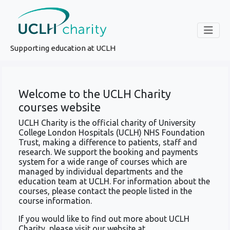
Supporting education at UCLH
Welcome to the UCLH Charity
courses website
UCLH Charity is the official charity of University
College London Hospitals (UCLH) NHS Foundation
Trust, making a difference to patients, staff and
research. We support the booking and payments
system for a wide range of courses which are
managed by individual departments and the
education team at UCLH. For information about the
courses, please contact the people listed in the
course information.
If you would like to find out more about UCLH
Charity, please visit our website at