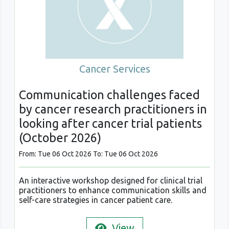
Cancer Services
Communication challenges faced
by cancer research practitioners in
looking after cancer trial patients
(October 2026)
From: Tue 06 Oct 2026 To: Tue 06 Oct 2026
An interactive workshop designed for clinical trial
practitioners to enhance communication skills and
self-care strategies in cancer patient care.
View