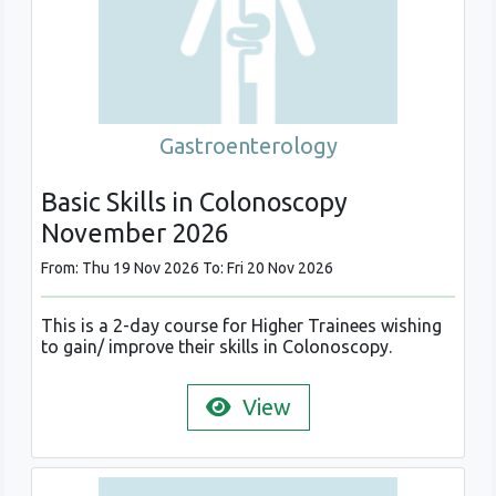
Gastroenterology
Basic Skills in Colonoscopy
November 2026
From: Thu 19 Nov 2026 To: Fri 20 Nov 2026
This is a 2-day course for Higher Trainees wishing
to gain/ improve their skills in Colonoscopy.
View