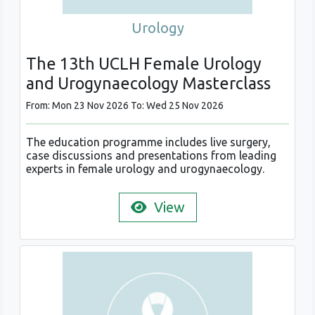
Urology
The 13th UCLH Female Urology
and Urogynaecology Masterclass
From: Mon 23 Nov 2026 To: Wed 25 Nov 2026
The education programme includes live surgery,
case discussions and presentations from leading
experts in female urology and urogynaecology.
View