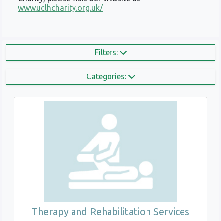
www.uclhcharity.org.uk/
Filters:
Categories:
Therapy and Rehabilitation Services