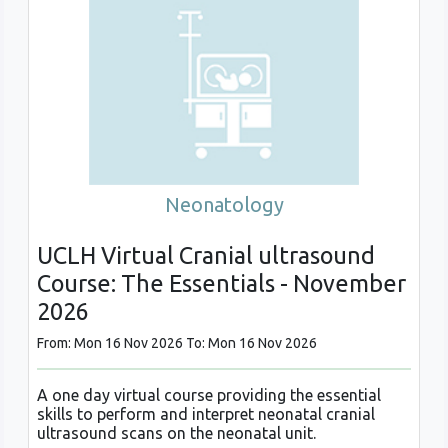
Neonatology
UCLH Virtual Cranial ultrasound
Course: The Essentials - November
2026
From: Mon 16 Nov 2026 To: Mon 16 Nov 2026
A one day virtual course providing the essential
skills to perform and interpret neonatal cranial
ultrasound scans on the neonatal unit.