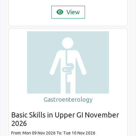
View
Gastroenterology
Basic Skills in Upper GI November
2026
From: Mon 09 Nov 2026 To: Tue 10 Nov 2026